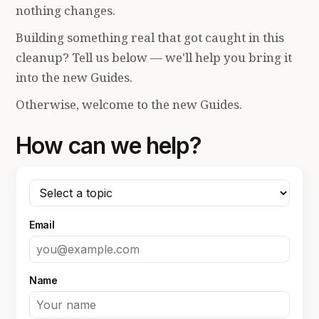
nothing changes.
Building something real that got caught in this
cleanup? Tell us below — we'll help you bring it
into the new Guides.
Otherwise, welcome to the new Guides.
How can we help?
Email
Name