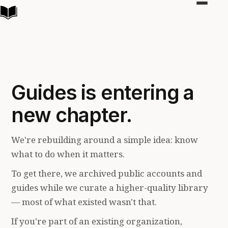
Toggle
navigat
Guides is entering a
new chapter.
We're rebuilding around a simple idea: know
what to do when it matters.
To get there, we archived public accounts and
guides while we curate a higher-quality library
— most of what existed wasn't that.
If you're part of an existing organization,